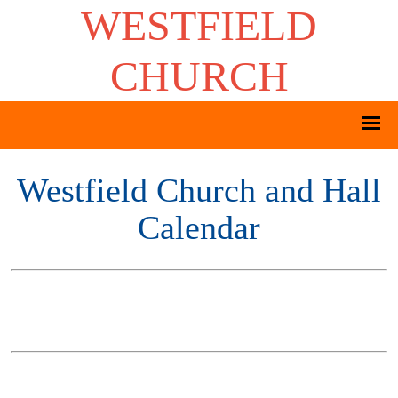
WESTFIELD
CHURCH
Westfield Church and Hall
Calendar