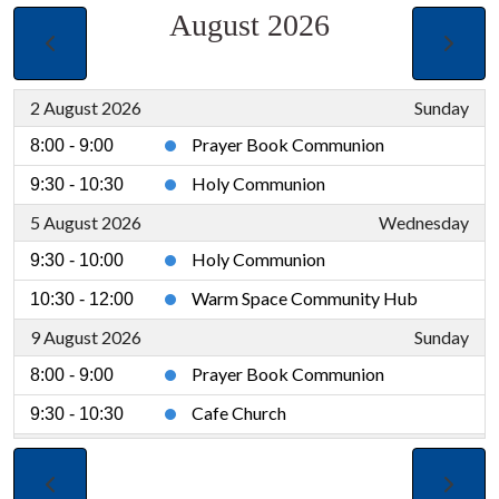
August 2026
2 August 2026
Sunday
Prayer Book Communion
8:00 - 9:00
Holy Communion
9:30 - 10:30
5 August 2026
Wednesday
Holy Communion
9:30 - 10:00
Warm Space Community Hub
10:30 - 12:00
9 August 2026
Sunday
Prayer Book Communion
8:00 - 9:00
Cafe Church
9:30 - 10:30
12 August 2026
Wednesday
Holy Communion
9:30 - 10:00