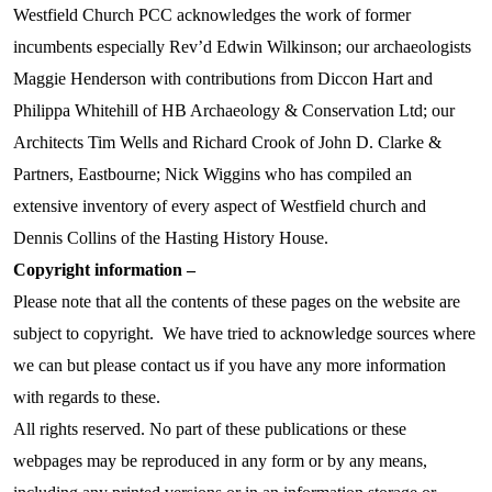
Westfield Church PCC acknowledges the work of former
incumbents especially Rev’d Edwin Wilkinson; our archaeologists
Maggie Henderson with contributions from Diccon Hart and
Philippa Whitehill of HB Archaeology & Conservation Ltd; our
Architects Tim Wells and Richard Crook of John D. Clarke &
Partners, Eastbourne; Nick Wiggins who has compiled an
extensive inventory of every aspect of Westfield church and
Dennis Collins of the Hasting History House.
Copyright information –
Please note that all the contents of these pages on the website are
subject to copyright. We have tried to acknowledge sources where
we can but please contact us if you have any more information
with regards to these.
All rights reserved. No part of these publications or these
webpages may be reproduced in any form or by any means,