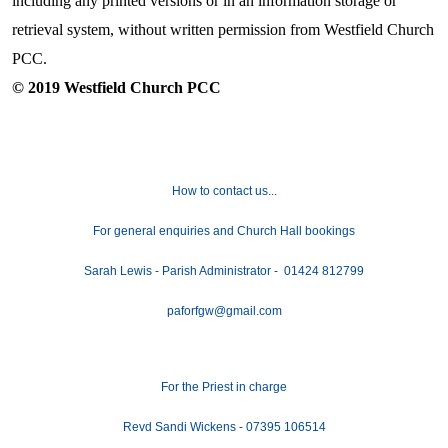
including any printed versions or in an information storage or
retrieval system, without written permission from Westfield Church
PCC.
© 2019 Westfield Church PCC
How to contact us...
For general enquiries and Church Hall bookings
Sarah Lewis - Parish Administrator - 01424 812799
paforfgw@gmail.com
For the Priest in charge
Revd Sandi Wickens - 07395 106514