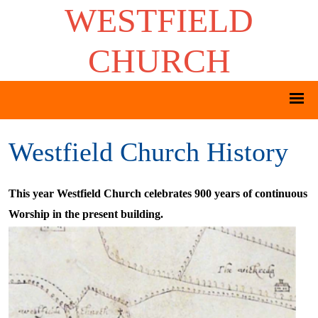
WESTFIELD
CHURCH
Westfield Church History
This year Westfield Church celebrates 900 years of continuous
Worship in the present building.