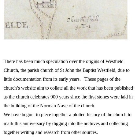
There has been much speculation over the origins of Westfield
Church, the parish church of St John the Baptist Westfield, due to
little documentation from its early years. These pages of the
church’s website aim to collate all the work that has been published
as the church celebrates 900 years since the first stones were laid in
the building of the Norman Nave of the church.
We have begun to piece together a plotted history of the church to
mark this anniversary by digging into the archives and collecting
together writing and research from other sources.