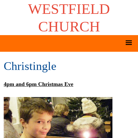
WESTFIELD
CHURCH
Christingle
4pm and 6pm Christmas Eve