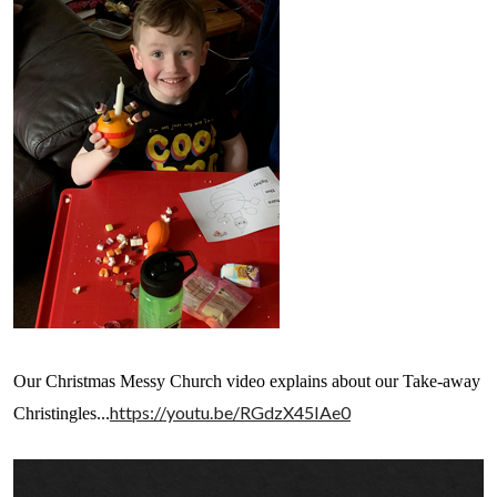
Our Christmas Messy Church video explains about our Take-away
https://youtu.be/RGdzX45IAe0
Christingles...