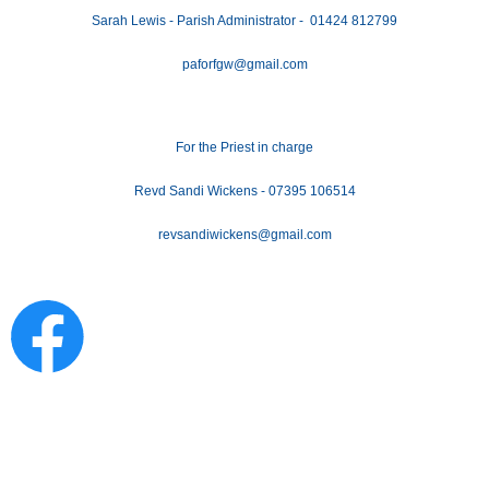
Sarah Lewis - Parish Administrator - 01424 812799
paforfgw@gmail.com
For the Priest in charge
Revd Sandi Wickens - 07395 106514
revsandiwickens@gmail.com