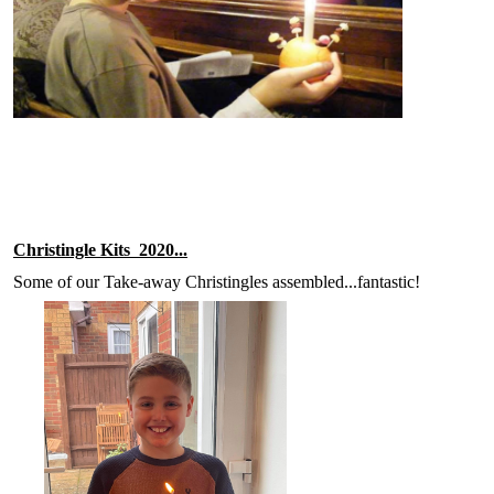
Christingle Kits 2020...
Some of our Take-away Christingles assembled...fantastic!