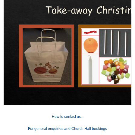
How to contact us...
For general enquiries and Church Hall bookings