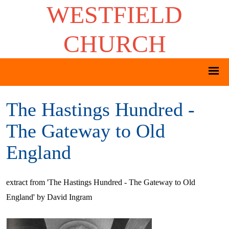
WESTFIELD
CHURCH
The Hastings Hundred -
The Gateway to Old
England
extract from 'The Hastings Hundred - The Gateway to Old
England' by David Ingram