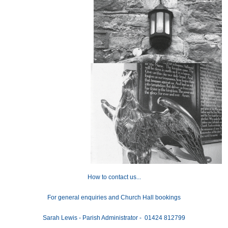
How to contact us...
For general enquiries and Church Hall bookings
Sarah Lewis - Parish Administrator - 01424 812799