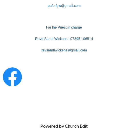
paforfgw@gmail.com
For the Priest in charge
Revd Sandi Wickens - 07395 106514
revsandiwickens@gmail.com
Powered by Church Edit