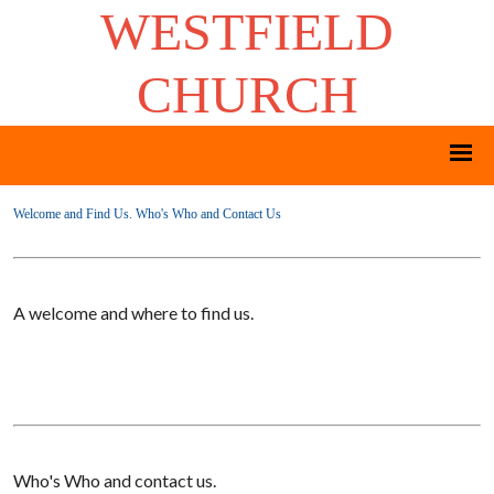
WESTFIELD
CHURCH
Welcome and Find Us. Who's Who and Contact Us
A welcome and where to find us.
Who's Who and contact us.