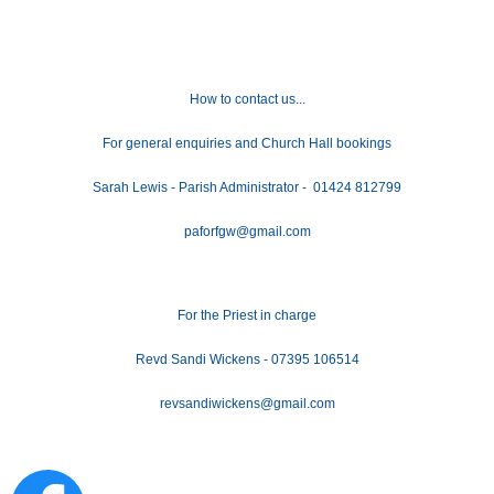
How to contact us...
For general enquiries and Church Hall bookings
Sarah Lewis - Parish Administrator - 01424 812799
paforfgw@gmail.com
For the Priest in charge
Revd Sandi Wickens - 07395 106514
revsandiwickens@gmail.com