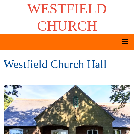
WESTFIELD
CHURCH
Westfield Church Hall