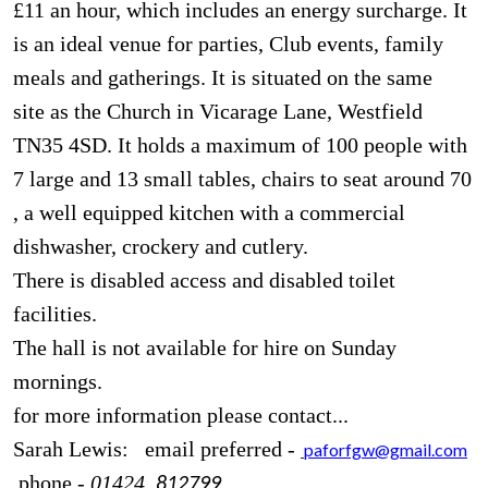
£11 an hour, which includes an energy surcharge. It
is an ideal venue for parties, Club events, family
meals and gatherings. It is situated on the same
site as the Church in Vicarage Lane, Westfield
TN35 4SD. It holds a maximum of 100 people with
7 large and 13 small tables, chairs to seat around 70
, a well equipped kitchen with a commercial
dishwasher, crockery and cutlery.
There is disabled access and disabled toilet
facilities.
The hall is not available for hire on Sunday
mornings.
for more information please contact...
Sarah Lewis: email preferred -
paforfgw@gmail.com
phone -
01424
812799