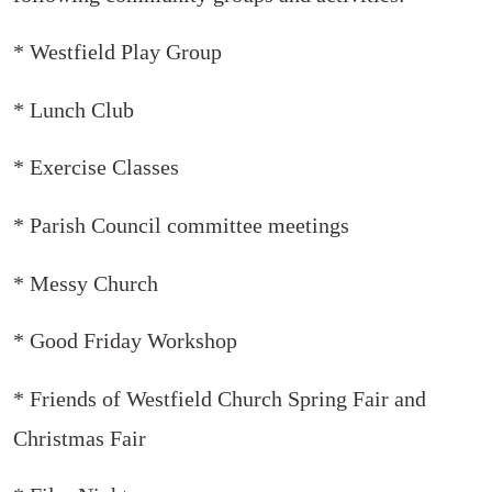
* Westfield Play Group
* Lunch Club
* Exercise Classes
* Parish Council committee meetings
* Messy Church
* Good Friday Workshop
* Friends of Westfield Church Spring Fair and
Christmas Fair