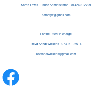
Sarah Lewis - Parish Administrator - 01424 812799
paforfgw@gmail.com
For the Priest in charge
Revd Sandi Wickens - 07395 106514
revsandiwickens@gmail.com