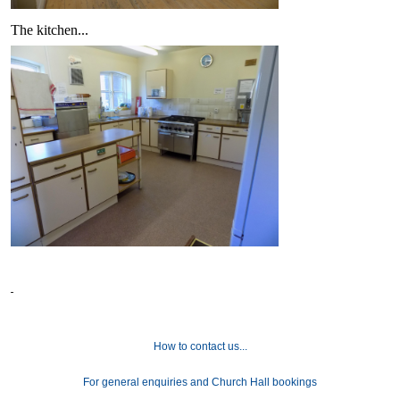
The kitchen...
How to contact us...
For general enquiries and Church Hall bookings