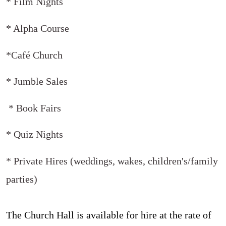
* Film Nights
* Alpha Course
*Café Church
* Jumble Sales
* Book Fairs
* Quiz Nights
* Private Hires (weddings, wakes, children's/family
parties)
The Church Hall is available for hire at the rate of