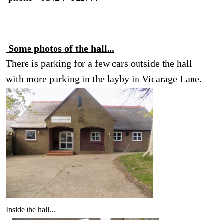
Some photos of the hall...
There is parking for a few cars outside the hall
with more parking in the layby in Vicarage Lane.
Inside the hall...