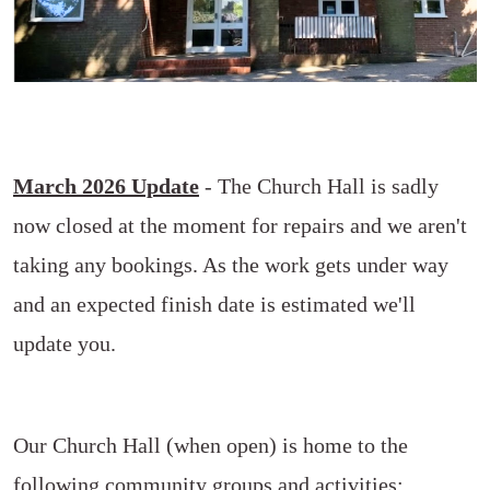
March 2026 Update
- The Church Hall is sadly
now closed at the moment for repairs and we aren't
taking any bookings. As the work gets under way
and an expected finish date is estimated we'll
update you.
Our Church Hall (when open) is home to the
following community groups and activities: