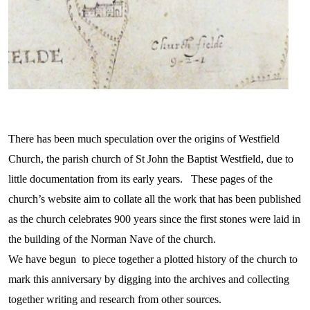
There has been much speculation over the origins of Westfield
Church, the parish church of St John the Baptist Westfield, due to
little documentation from its early years. These pages of the
church’s website aim to collate all the work that has been published
as the church celebrates 900 years since the first stones were laid in
the building of the Norman Nave of the church.
We have begun to piece together a plotted history of the church to
mark this anniversary by digging into the archives and collecting
together writing and research from other sources.