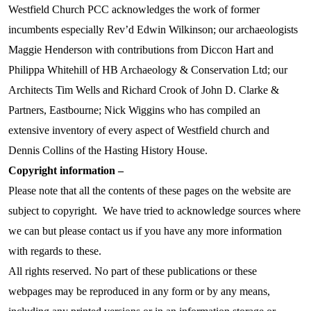
Westfield Church PCC acknowledges the work of former
incumbents especially Rev’d Edwin Wilkinson; our archaeologists
Maggie Henderson with contributions from Diccon Hart and
Philippa Whitehill of HB Archaeology & Conservation Ltd; our
Architects Tim Wells and Richard Crook of John D. Clarke &
Partners, Eastbourne; Nick Wiggins who has compiled an
extensive inventory of every aspect of Westfield church and
Dennis Collins of the Hasting History House.
Copyright information –
Please note that all the contents of these pages on the website are
subject to copyright. We have tried to acknowledge sources where
we can but please contact us if you have any more information
with regards to these.
All rights reserved. No part of these publications or these
webpages may be reproduced in any form or by any means,