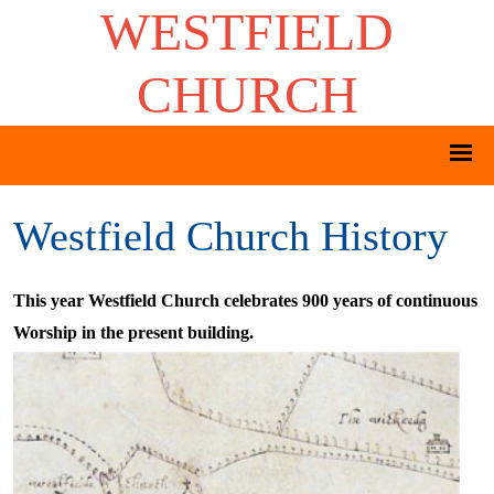
WESTFIELD
CHURCH
Westfield Church History
This year Westfield Church celebrates 900 years of continuous
Worship in the present building.