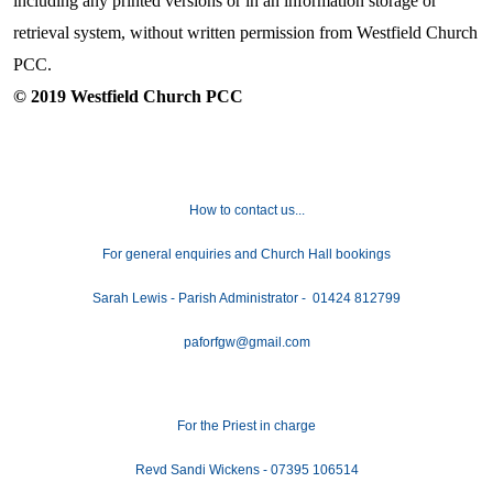
including any printed versions or in an information storage or
retrieval system, without written permission from Westfield Church
PCC.
© 2019 Westfield Church PCC
How to contact us...
For general enquiries and Church Hall bookings
Sarah Lewis - Parish Administrator - 01424 812799
paforfgw@gmail.com
For the Priest in charge
Revd Sandi Wickens - 07395 106514